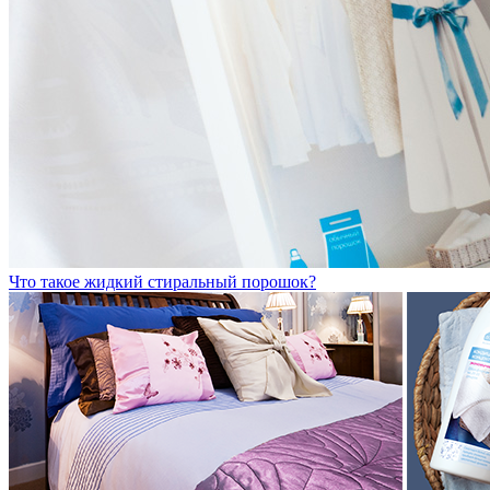
Что такое жидкий стиральный порошок?