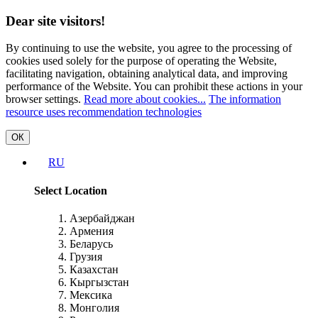
Dear site visitors!
By continuing to use the website, you agree to the processing of
cookies used solely for the purpose of operating the Website,
facilitating navigation, obtaining analytical data, and improving
performance of the Website. You can prohibit these actions in your
browser settings.
Read more about cookies...
The information
resource uses recommendation technologies
ОК
RU
Select Location
Азербайджан
Армения
Беларусь
Грузия
Казахстан
Кыргызстан
Мексика
Монголия