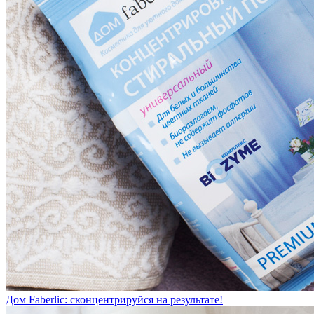
Дом Faberlic: сконцентрируйся на результате!