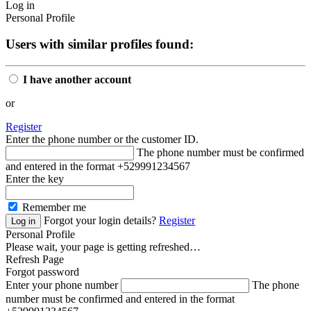
Log in
Personal Profile
Users with similar profiles found:
I have another account
or
Register
Enter the phone number or the customer ID.
The phone number must be confirmed
and entered in the format +529991234567
Enter the key
Remember me
Forgot your login details?
Register
Personal Profile
Please wait, your page is getting refreshed…
Refresh Page
Forgot password
Enter your phone number
The phone
number must be confirmed and entered in the format