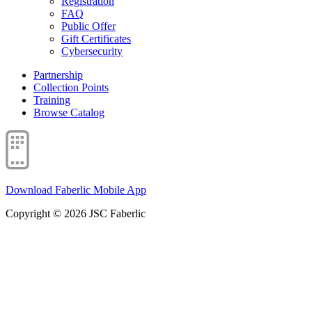
Registration
FAQ
Public Offer
Gift Certificates
Cybersecurity
Partnership
Collection Points
Training
Browse Catalog
Download Faberlic Mobile App
Copyright © 2026 JSC Faberlic