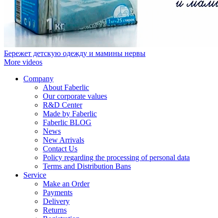
Бережет детскую одежду и мамины нервы
More videos
Company
About Faberlic
Our corporate values
R&D Center
Made by Faberlic
Faberlic BLOG
News
New Arrivals
Contact Us
Policy regarding the processing of personal data
Terms and Distribution Bans
Service
Make an Order
Payments
Delivery
Returns