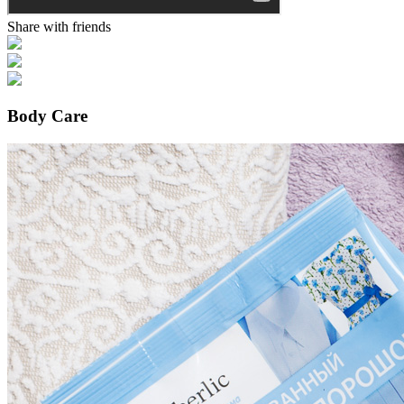
Share with friends
Body Care