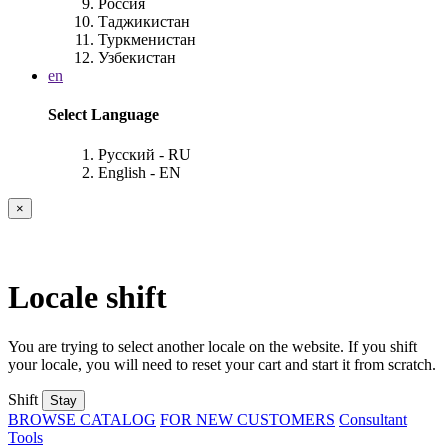
Россия
Таджикистан
Туркменистан
Узбекистан
en
Select Language
Русский - RU
English - EN
×
Locale shift
You are trying to select another locale on the website. If you shift
your locale, you will need to reset your cart and start it from scratch.
Shift
Stay
BROWSE CATALOG
FOR NEW CUSTOMERS
Consultant
Tools