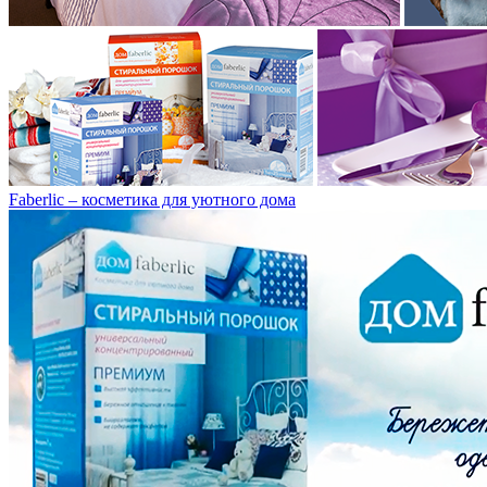
Faberlic – косметика для уютного дома