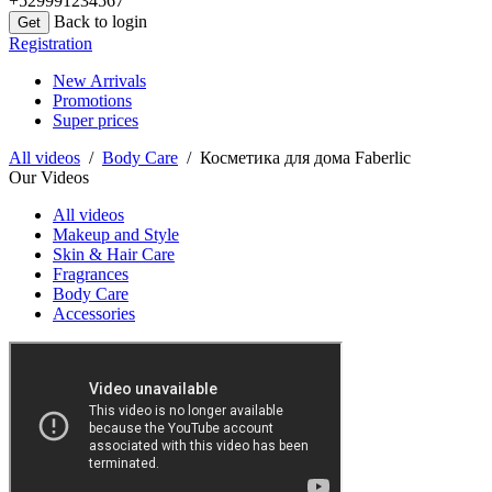
+529991234567
Back to login
Registration
New Arrivals
Promotions
Super prices
All videos
/
Body Care
/ Косметика для дома Faberlic
Our Videos
All videos
Makeup and Style
Skin & Hair Care
Fragrances
Body Care
Accessories